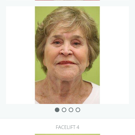
FACELIFT 4