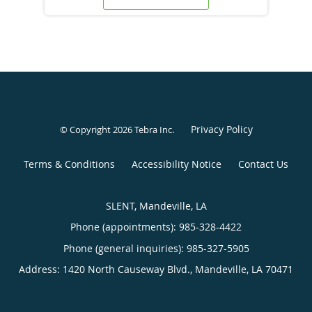
Privacy Policy
© Copyright 2026
Tebra Inc
.
Terms & Conditions
Accessibility Notice
Contact Us
SLENT, Mandeville, LA
Phone (appointments):
985-328-4422
Phone (general inquiries): 985-327-5905
Address:
1420 North Causeway Blvd.,
Mandeville
,
LA
70471