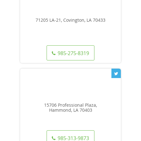
71205 LA-21, Covington, LA 70433
985-275-8319
15706 Professional Plaza,
Hammond, LA 70403
985-313-9873