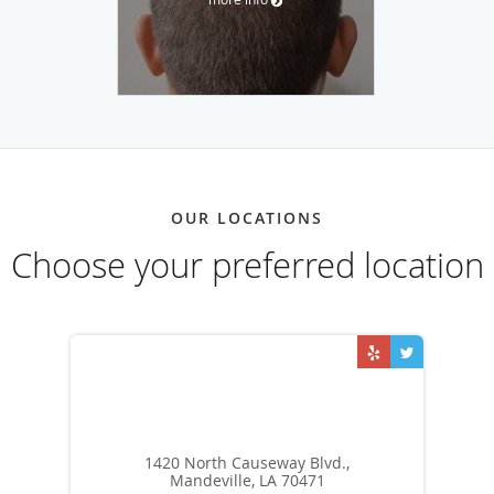
OUR LOCATIONS
Choose your preferred location
1420 North Causeway Blvd.,
Mandeville, LA 70471