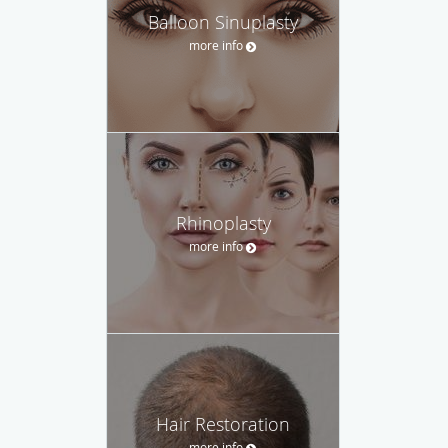
Balloon Sinuplasty
more info
Rhinoplasty
more info
Hair Restoration
more info