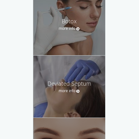
Botox
more info
Deviated Septum
more info