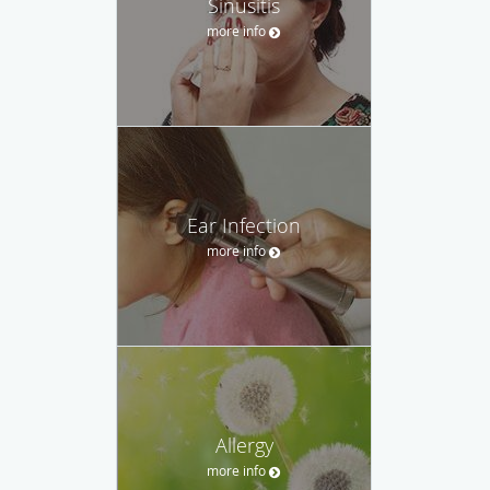
Sinusitis
more info
Ear Infection
more info
Allergy
more info