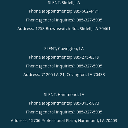
SLENT, Slidell, LA
Phone (appointments):
985-602-4471
Phone (general inquiries): 985-327-5905
Address:
1258 Brownswitch Rd.,
Slidell
,
LA
70461
SLENT, Covington, LA
Phone (appointments):
985-275-8319
Phone (general inquiries): 985-327-5905
Address:
71205 LA-21,
Covington
,
LA
70433
SLENT, Hammond, LA
Phone (appointments):
985-313-9873
Phone (general inquiries): 985-327-5905
Address:
15706 Professional Plaza,
Hammond
,
LA
70403