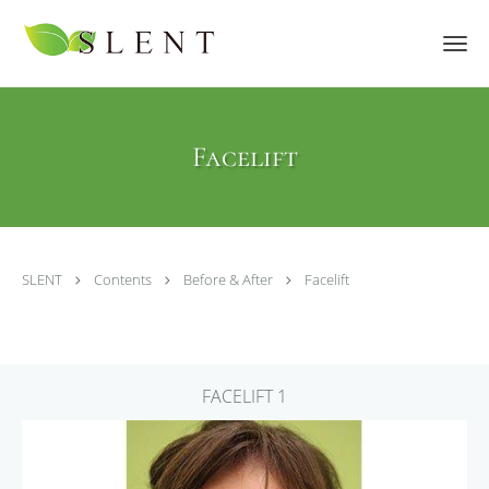
Skip to main content
Facelift
SLENT
Contents
Before & After
Facelift
FACELIFT 1