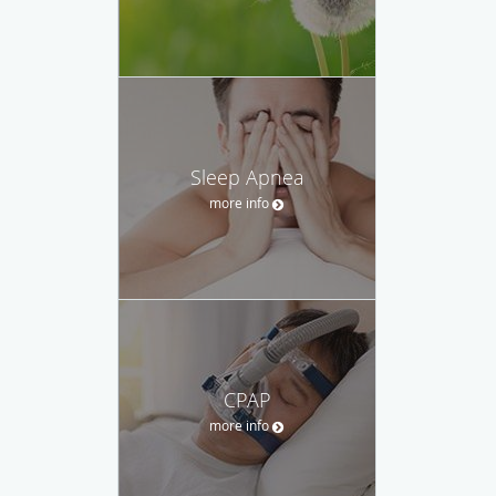
Sleep Apnea
more info
CPAP
more info