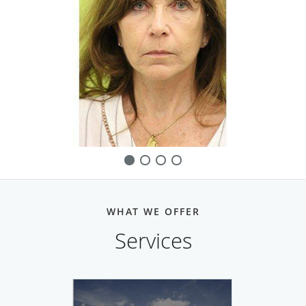
WHAT WE OFFER
Services