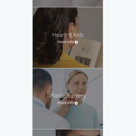
Hearing Aids
more info
Plastic Surgery
more info