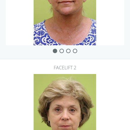
FACELIFT 2