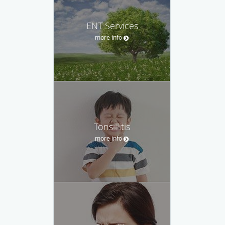
ENT Services
more info
Tonsillitis
more info