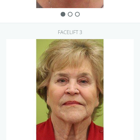
FACELIFT 3