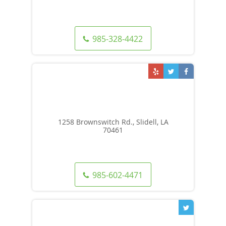
985-328-4422
1258 Brownswitch Rd., Slidell, LA
70461
985-602-4471