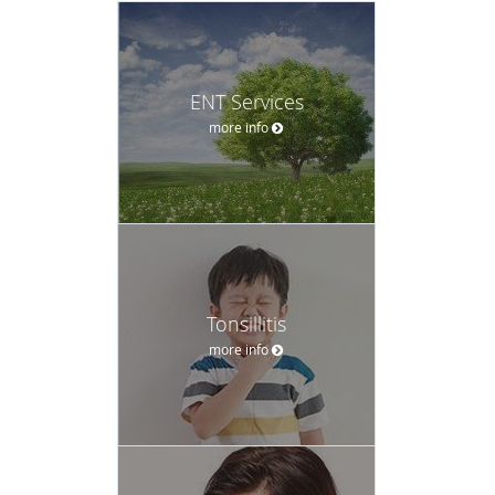
ENT Services
more info
Tonsillitis
more info