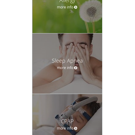
more info
Sleep Apnea
more info
CPAP
more info