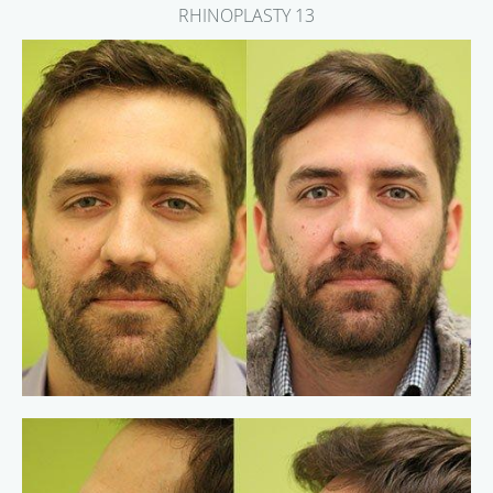
RHINOPLASTY 13