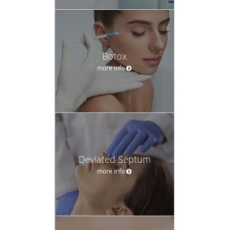
Botox
more info
Deviated Septum
more info