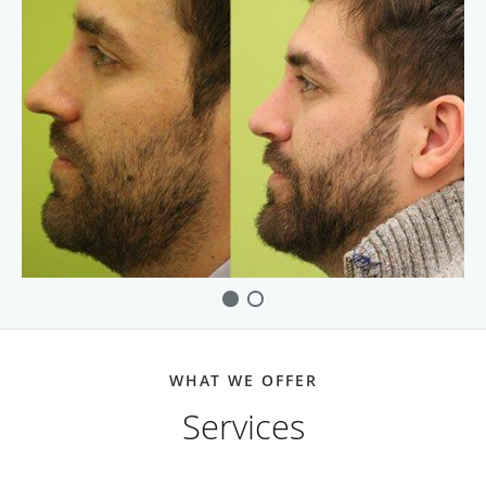
WHAT WE OFFER
Services