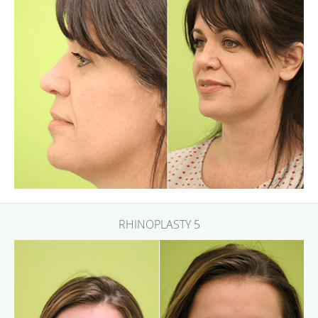
RHINOPLASTY 5