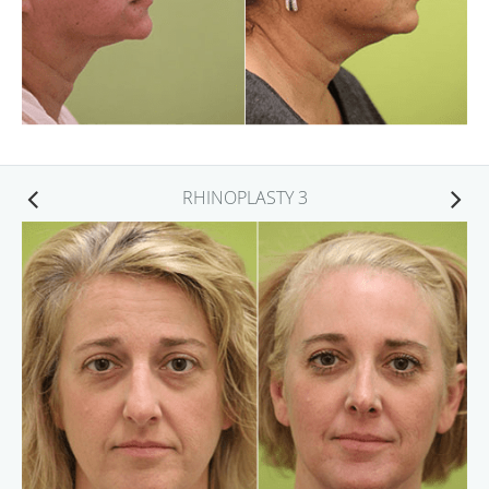
RHINOPLASTY 3