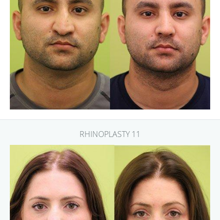
RHINOPLASTY 11