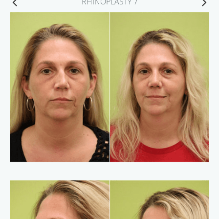
RHINOPLASTY 7