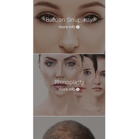
Balloon Sinuplasty
more info
Rhinoplasty
more info