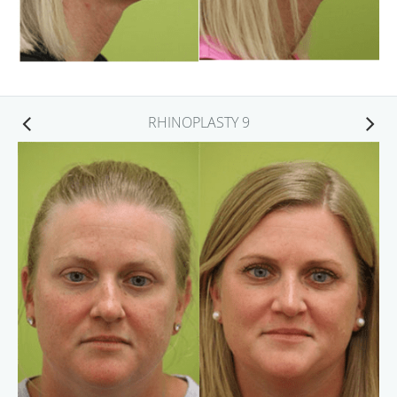
RHINOPLASTY 9