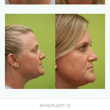
RHINOPLASTY 10