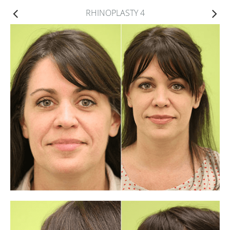
RHINOPLASTY 4