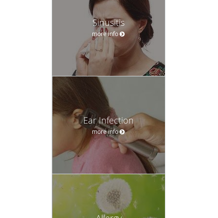
Sinusitis
more info
Ear Infection
more info
Allergy