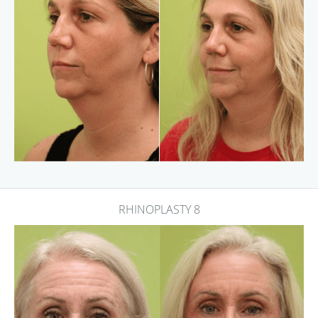
RHINOPLASTY 8