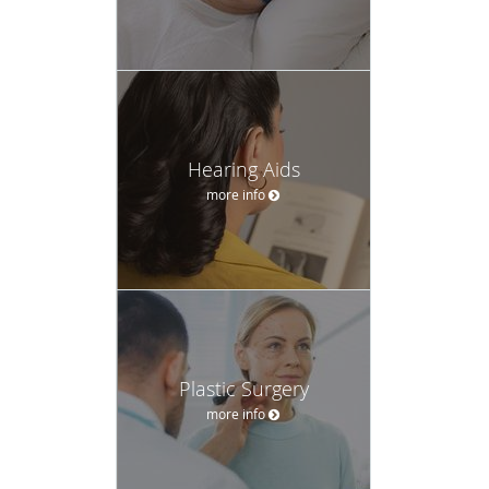
Hearing Aids
more info
Plastic Surgery
more info