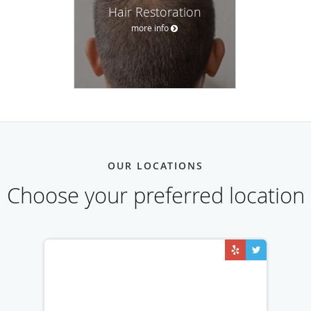
Hair Restoration
more info
OUR LOCATIONS
Choose your preferred location