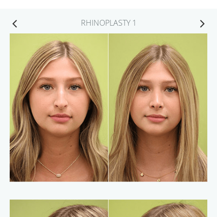
RHINOPLASTY 1