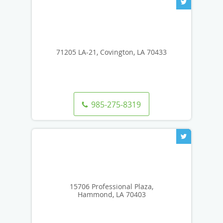
71205 LA-21, Covington, LA 70433
985-275-8319
15706 Professional Plaza,
Hammond, LA 70403