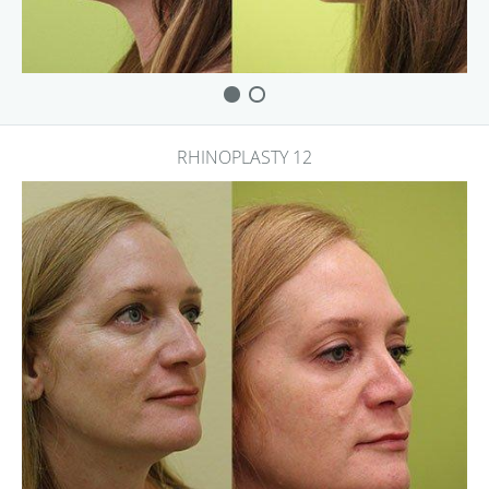
RHINOPLASTY 12