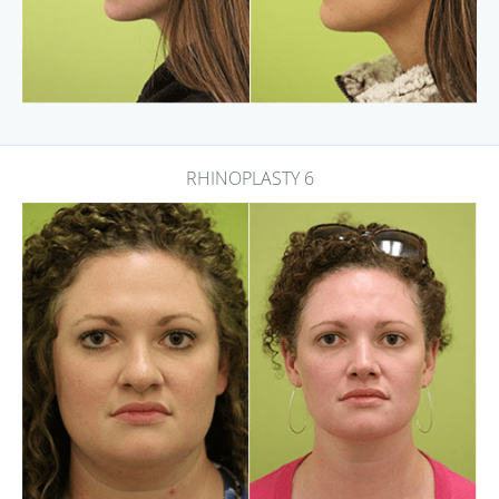
RHINOPLASTY 6