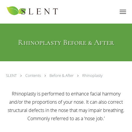
Skip to main content
Rhinoplasty Before & After
SLENT
Contents
Before & After
Rhinoplasty
Rhinoplasty is performed to enhance facial harmony
and/or the proportions of your nose. It can also correct
structural defects in the nose that may impair breathing.
Commonly referred to as a ‘nose job.’