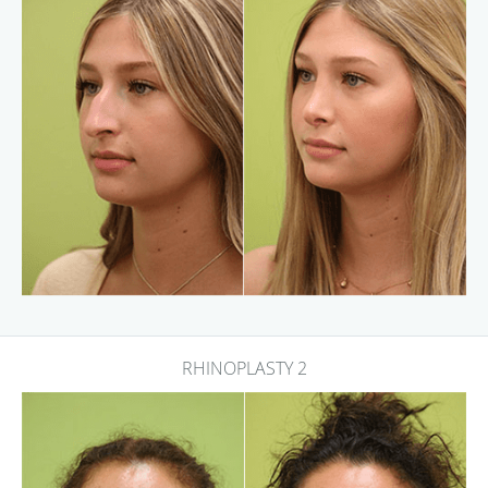
RHINOPLASTY 2