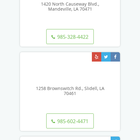
1420 North Causeway Blvd.,
Mandeville, LA 70471
985-328-4422
1258 Brownswitch Rd., Slidell, LA
70461
985-602-4471