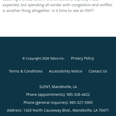
expected, but spending all winter with congestion and sniffles
is another thing altogether. Is it time to see an ENT?
Privacy Policy
© Copyright 2026
Tebra Inc
.
Terms & Conditions
Accessibility Notice
Contact Us
SLENT, Mandeville, LA
Phone (appointments):
985-328-4422
Phone (general inquiries): 985-327-5905
Address:
1420 North Causeway Blvd.,
Mandeville
,
LA
70471