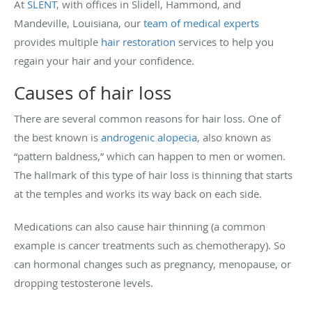
At
SLENT
, with offices in Slidell, Hammond, and
Mandeville, Louisiana, our
team of medical experts
provides multiple
hair restoration
services to help you
regain your hair and your confidence.
Causes of hair loss
There are several common reasons for hair loss. One of
the best known is
androgenic alopecia
, also known as
“pattern baldness,” which can happen to men or women.
The hallmark of this type of hair loss is thinning that starts
at the temples and works its way back on each side.
Medications can also cause hair thinning (a common
example is cancer treatments such as chemotherapy). So
can hormonal changes such as pregnancy, menopause, or
dropping testosterone levels.