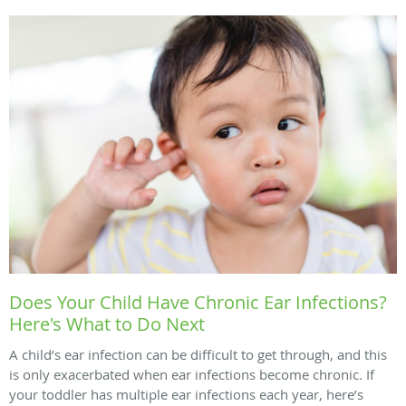
Does Your Child Have Chronic Ear Infections?
Here's What to Do Next
A child’s ear infection can be difficult to get through, and this
is only exacerbated when ear infections become chronic. If
your toddler has multiple ear infections each year, here’s