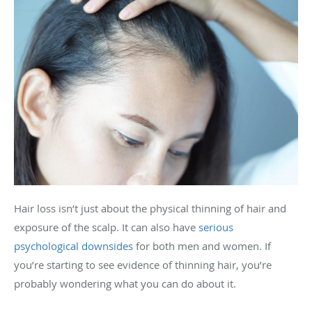
Hair loss isn’t just about the physical thinning of hair and
exposure of the scalp. It can also have
serious
psychological downsides
for both men and women. If
you’re starting to see evidence of thinning hair, you’re
probably wondering what you can do about it.