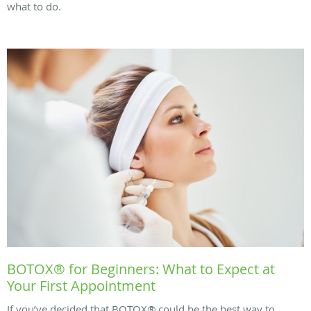
what to do.
BOTOX® for Beginners: What to Expect at
Your First Appointment
If you’ve decided that BOTOX® could be the best way to