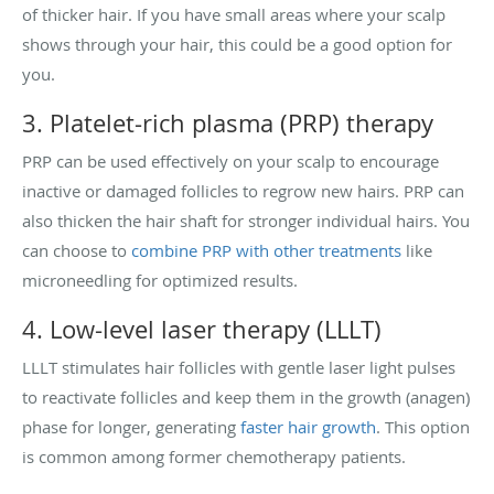
of thicker hair. If you have small areas where your scalp
shows through your hair, this could be a good option for
you.
3. Platelet-rich plasma (PRP) therapy
PRP can be used effectively on your scalp to encourage
inactive or damaged follicles to regrow new hairs. PRP can
also thicken the hair shaft for stronger individual hairs. You
can choose to
combine PRP with other treatments
like
microneedling for optimized results.
4. Low-level laser therapy (LLLT)
LLLT stimulates hair follicles with gentle laser light pulses
to reactivate follicles and keep them in the growth (anagen)
phase for longer, generating
faster hair growth
. This option
is common among former chemotherapy patients.