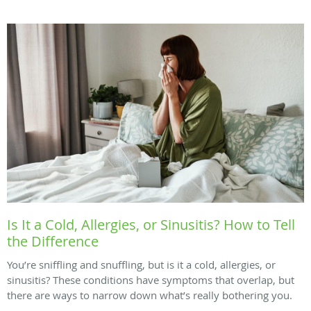
Is It a Cold, Allergies, or Sinusitis? How to Tell
the Difference
You’re sniffling and snuffling, but is it a cold, allergies, or
sinusitis? These conditions have symptoms that overlap, but
there are ways to narrow down what’s really bothering you.