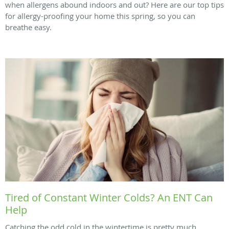
when allergens abound indoors and out? Here are our top tips
for allergy-proofing your home this spring, so you can
breathe easy.
Tired of Constant Winter Colds? An ENT Can
Help
Catching the odd cold in the wintertime is pretty much