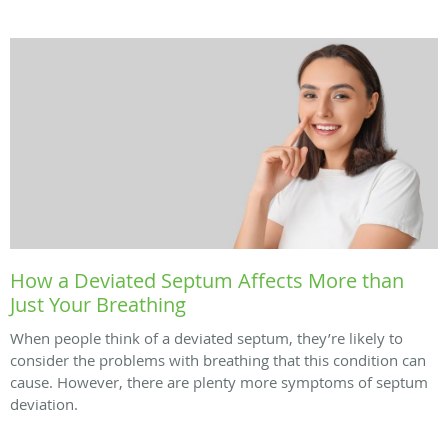
How a Deviated Septum Affects More than
Just Your Breathing
When people think of a deviated septum, they’re likely to
consider the problems with breathing that this condition can
cause. However, there are plenty more symptoms of septum
deviation.