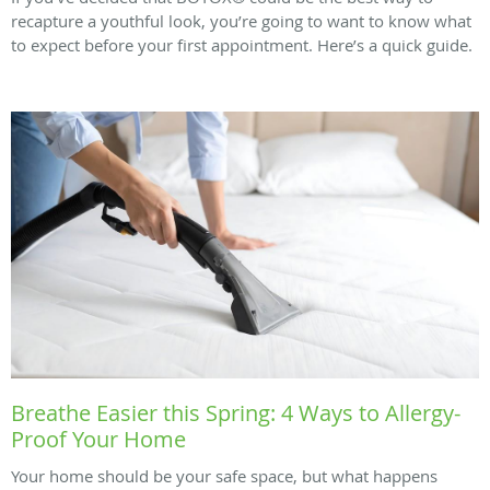
recapture a youthful look, you’re going to want to know what
to expect before your first appointment. Here’s a quick guide.
Breathe Easier this Spring: 4 Ways to Allergy-
Proof Your Home
Your home should be your safe space, but what happens