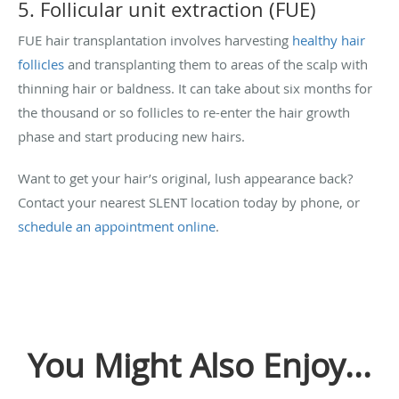
5. Follicular unit extraction (FUE)
FUE hair transplantation involves harvesting
healthy hair
follicles
and transplanting them to areas of the scalp with
thinning hair or baldness. It can take about six months for
the thousand or so follicles to re-enter the hair growth
phase and start producing new hairs.
Want to get your hair’s original, lush appearance back?
Contact your nearest SLENT location today by phone, or
schedule an appointment online
.
You Might Also Enjoy...