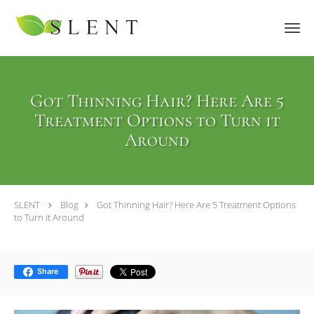
Skip to main content
Got Thinning Hair? Here Are 5
Treatment Options to Turn it
Around
SLENT
Blog
Got Thinning Hair? Here Are 5 Treatment Options
to Turn it Around
Share