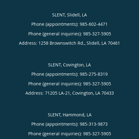
SLENT, Slidell, LA
Phone (appointments):
985-602-4471
Phone (general inquiries): 985-327-5905
Address:
1258 Brownswitch Rd.,
Slidell
,
LA
70461
SLENT, Covington, LA
Phone (appointments):
985-275-8319
Phone (general inquiries): 985-327-5905
Address:
71205 LA-21,
Covington
,
LA
70433
SLENT, Hammond, LA
Phone (appointments):
985-313-9873
Phone (general inquiries): 985-327-5905