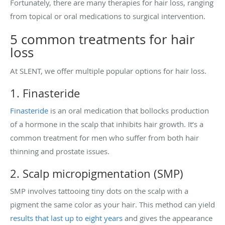
Fortunately, there are many therapies for hair loss, ranging
from topical or oral medications to surgical intervention.
5 common treatments for hair
loss
At SLENT, we offer multiple popular options for hair loss.
1. Finasteride
Finasteride
is an oral medication that bollocks production
of a hormone in the scalp that inhibits hair growth. It’s a
common treatment for men who suffer from both hair
thinning and prostate issues.
2. Scalp micropigmentation (SMP)
SMP involves tattooing tiny dots on the scalp with a
pigment the same color as your hair. This method can yield
results that last up to eight years
and gives the appearance