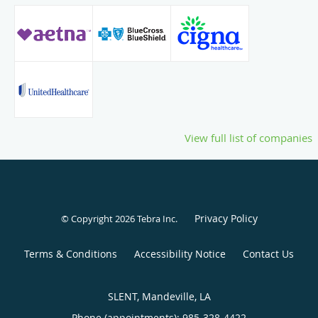
View full list of companies
Privacy Policy
© Copyright 2026
Tebra Inc
.
Terms & Conditions
Accessibility Notice
Contact Us
SLENT, Mandeville, LA
Phone (appointments):
985-328-4422