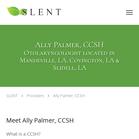
Skip to main content
Ally Palmer, CCSH
Otolaryngologist located in
Mandeville, LA, Covington, LA &
Slidell, LA
SLENT
Providers
Ally Palmer, CCSH
Meet Ally Palmer, CCSH
What is a CCSH?