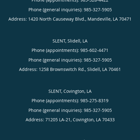
Phone (general inquiries): 985-327-5905
Address:
1420 North Causeway Blvd.,
Mandeville
,
LA
70471
SLENT, Slidell, LA
Phone (appointments):
985-602-4471
Phone (general inquiries): 985-327-5905
Address:
1258 Brownswitch Rd.,
Slidell
,
LA
70461
SLENT, Covington, LA
Phone (appointments):
985-275-8319
Phone (general inquiries): 985-327-5905
Address:
71205 LA-21,
Covington
,
LA
70433