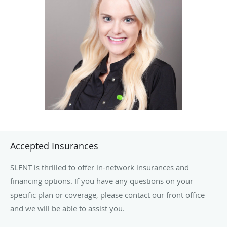
the direction of sleep specialist
Dr. James Connolly
. She
now provides patients with home sleep testing and PAP
therapy services, ensuring each individual receives
attentive, personalized care.
Ten years later, Ally remains an integral part of the SLENT
family and looks forward to many more years of helping
patients achieve better sleep and improved health.
Accepted Insurances
SLENT is thrilled to offer in-network insurances and
financing options. If you have any questions on your
specific plan or coverage, please contact our front office
and we will be able to assist you.