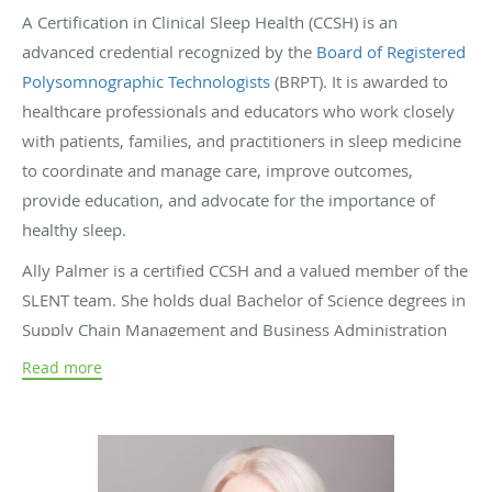
A Certification in Clinical Sleep Health (CCSH) is an
advanced credential recognized by the
Board of Registered
Polysomnographic Technologists
(BRPT). It is awarded to
healthcare professionals and educators who work closely
with patients, families, and practitioners in sleep medicine
to coordinate and manage care, improve outcomes,
provide education, and advocate for the importance of
healthy sleep.
Ally Palmer is a certified CCSH and a valued member of the
SLENT team. She holds dual Bachelor of Science degrees in
Supply Chain Management and Business Administration
from Southeastern Louisiana University. During her final
Read more
year at SLU, Ally began her journey in sleep medicine,
starting humbly by filing charts at a local sleep center. That
experience sparked a lasting passion for the field.
In 2014, Ally joined SLENT as the Sleep Coordinator under